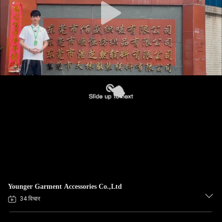
Younger Garment Accessories Co.,Ltd
34 विचार